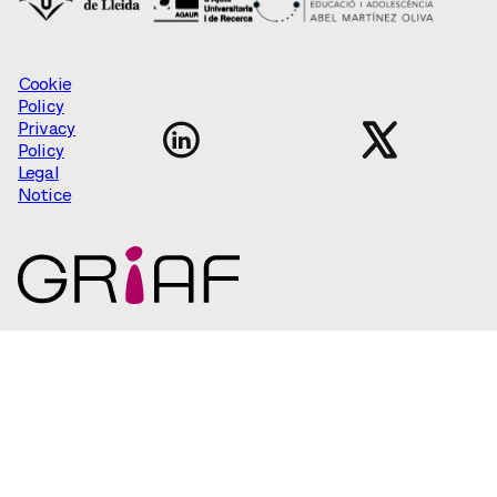
Cookie
Policy
Privacy
Policy
Legal
Notice