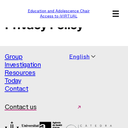
Education and Adolescence Chair
Access to iVIRTUAL
Privacy Policy
Group
English
Investigation
Resources
Today
Contact
Contact us